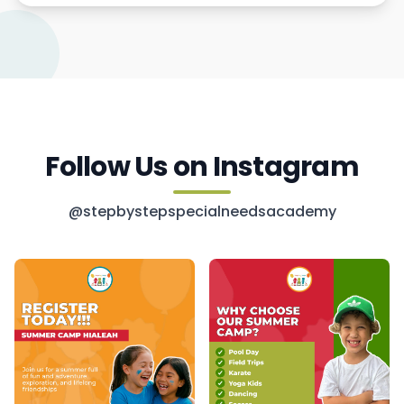
Follow Us on Instagram
@stepbystepspecialneedsacademy