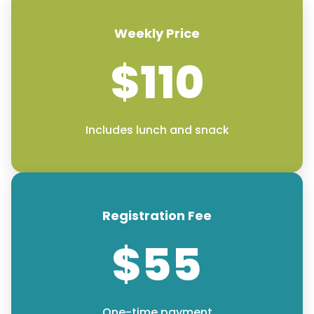
Weekly Price
$110
Includes lunch and snack
Registration Fee
$55
One-time payment