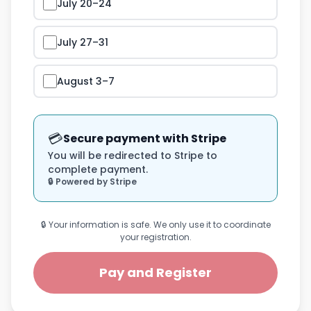
July 20–24
July 27–31
August 3–7
💳
Secure payment with Stripe
You will be redirected to Stripe to
complete payment.
🔒 Powered by Stripe
🔒 Your information is safe. We only use it to coordinate
your registration.
Pay and Register