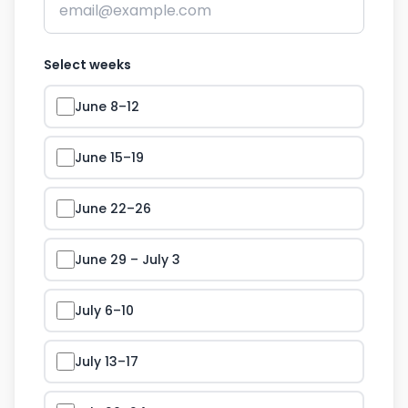
Select weeks
June 8–12
June 15–19
June 22–26
June 29 – July 3
July 6–10
July 13–17