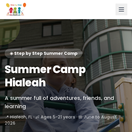
☀️ Step by Step Summer Camp
Summer Camp
Hialeah
A summer full of adventures, friends, and
learning
📍 Hialeah, FL · 👶 Ages 5-21 years · 📅 June to August
2026