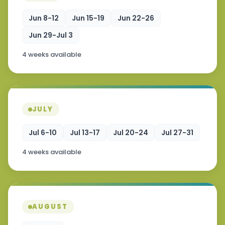
Jun 8-12
Jun 15-19
Jun 22-26
Jun 29-Jul 3
4 weeks available
JULY
Jul 6-10
Jul 13-17
Jul 20-24
Jul 27-31
4 weeks available
AUGUST