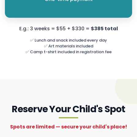
E.g.: 3 weeks = $55 + $330 =
$385 total
✅ Lunch and snack included every day
✅ Art materials included
✅ Camp t-shirt included in registration fee
Reserve Your Child's Spot
Spots are limited — secure your child's place!