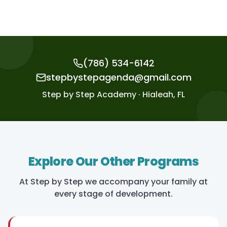
(786) 534-6142
stepbystepagenda@gmail.com
Step by Step Academy · Hialeah, FL
Explore Our Other Programs
At Step by Step we accompany your family at
every stage of development.