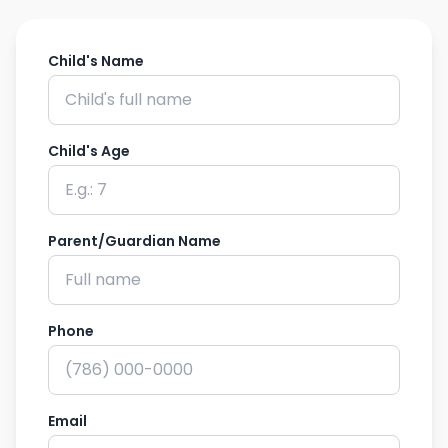
Child's Name
Child's Age
Parent/Guardian Name
Phone
Email