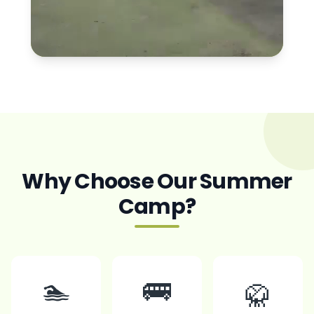
Why Choose Our Summer
Camp?
🏊
🚌
🥋