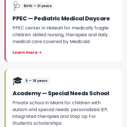
🩺
Birth — 21 years
PPEC — Pediatric Medical Daycare
PPEC center in Hialeah for medically fragile
children: skilled nursing, therapies and daily
medical care covered by Medicaid.
Learn more
🎓
5 — 18 years
Academy — Special Needs School
Private school in Miami for children with
autism and special needs: personalized IEP,
integrated therapies and Step Up For
Students scholarships.