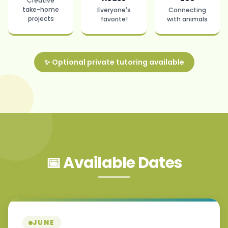
Creative
take-home
Everyone's
Connecting
projects
favorite!
with animals
✨ Optional private tutoring available
📅 Available Dates
JUNE