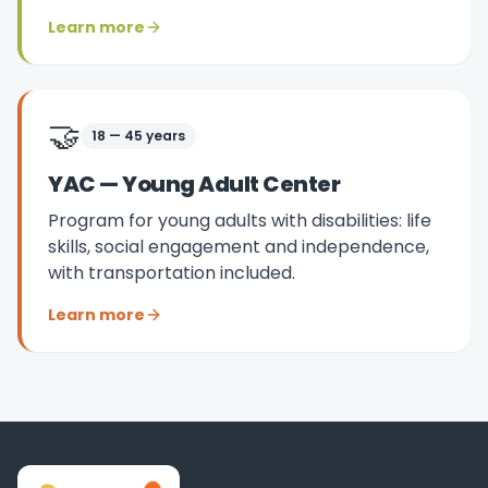
Learn more
🤝
18 — 45 years
YAC — Young Adult Center
Program for young adults with disabilities: life
skills, social engagement and independence,
with transportation included.
Learn more