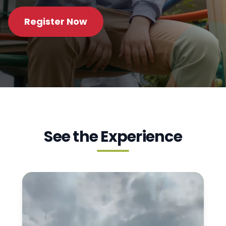
Register Now
See the Experience