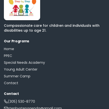
Compassionate care for children and individuals with
disabilities up to age 21.
Our Programs
Home
PPEC
Special Needs Academy
Young Adult Center
Summer Camp
Contact
Contact
(305) 530-8770
stepbystepagenda@gmail.com