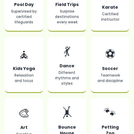
Pool Day
Field Trips
Karate
Supervised by
Surprise
Certified
certified
destinations
instructor
lifeguards
every week
💃
🧘
⚽
Dance
Kids Yoga
Soccer
Different
Relaxation
Teamwork
rhythms and
and focus
and discipline
styles
🤸
🐾
🎨
Bounce
Petting
Art
House
Zoo