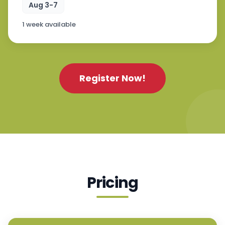
Aug 3-7
1 week available
Register Now!
Pricing