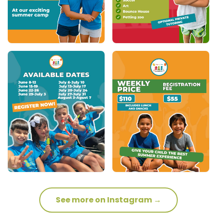
See more on Instagram →