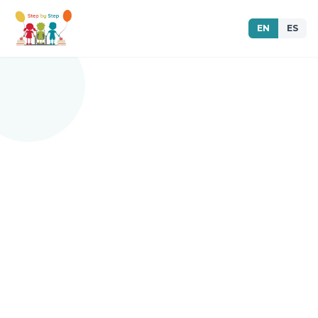
EN
ES