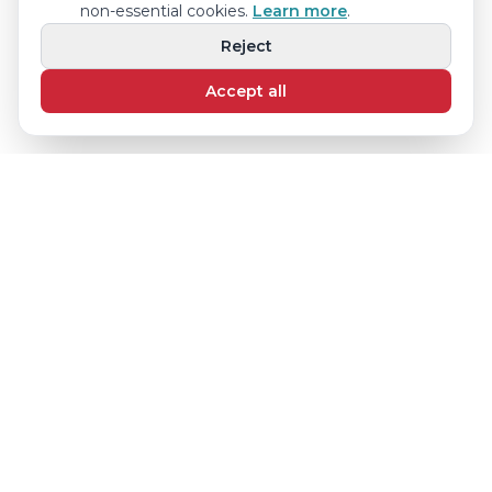
non-essential cookies.
Learn more
.
Reject
Accept all
© 2025 Step by Step Children's Center
17601 NW 78th Ave Suite 102, Miami Lakes, FL 33015
(786) 367-1304 · stepbystepagenda@gmail.com