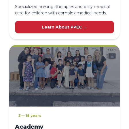
Specialized nursing, therapies and daily medical
care for children with complex medical needs.
Learn About PPEC →
5 — 18 years
Academy