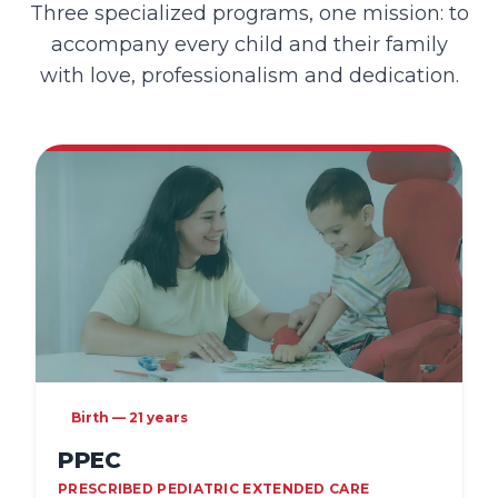
Three specialized programs, one mission: to
accompany every child and their family
with love, professionalism and dedication.
Birth — 21 years
PPEC
PRESCRIBED PEDIATRIC EXTENDED CARE