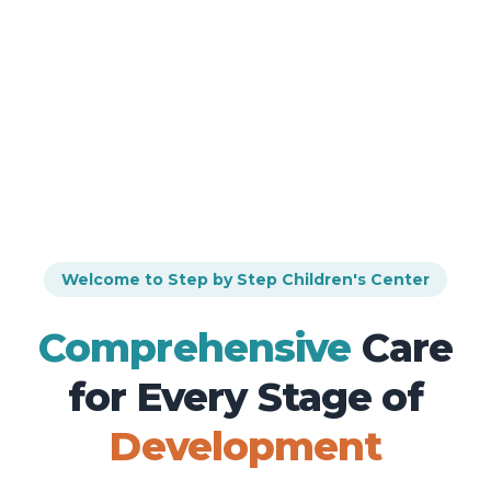
Welcome to Step by Step Children's Center
Comprehensive
Care
for Every
Stage of
Development