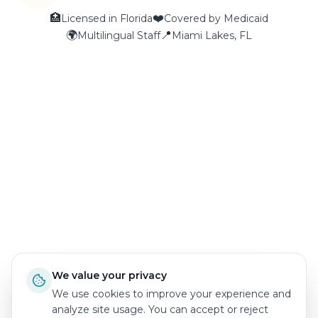
🏥
❤️
Licensed in Florida
Covered by Medicaid
🌍
📍
Multilingual Staff
Miami Lakes, FL
We value your privacy
We use cookies to improve your experience and
analyze site usage. You can accept or reject