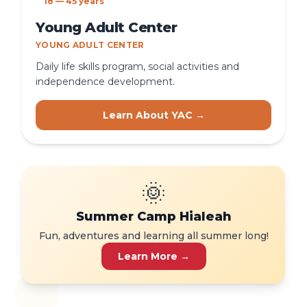
18 — 45 years
Young Adult Center
YOUNG ADULT CENTER
Daily life skills program, social activities and
independence development.
Learn About YAC →
🌞
Summer Camp Hialeah
Fun, adventures and learning all summer long!
Learn More →