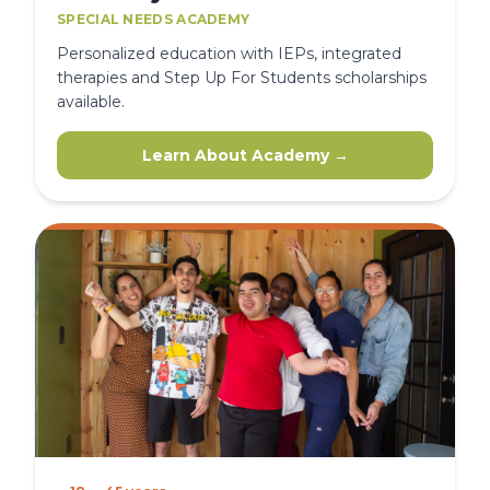
SPECIAL NEEDS ACADEMY
Personalized education with IEPs, integrated
therapies and Step Up For Students scholarships
available.
Learn About Academy →